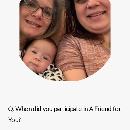
Q. When did you participate in A Friend for
You?