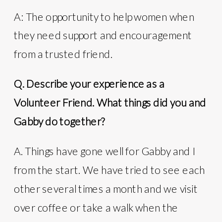
A: The opportunity to help women when
they need support and encouragement
from a trusted friend.
Q. Describe your experience as a
Volunteer Friend. What things did you and
Gabby do together?
A. Things have gone well for Gabby and I
from the start. We have tried to see each
other several times a month and we visit
over coffee or take a walk when the