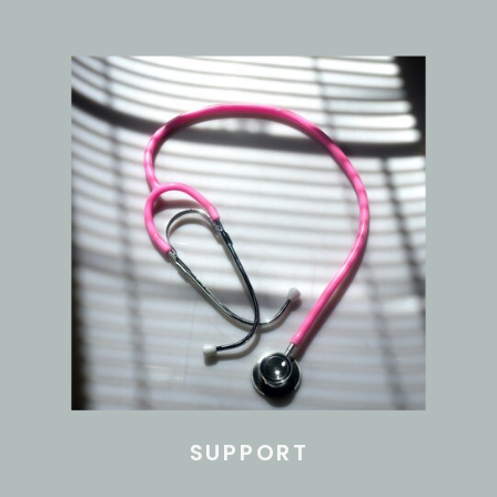
SUPPORT