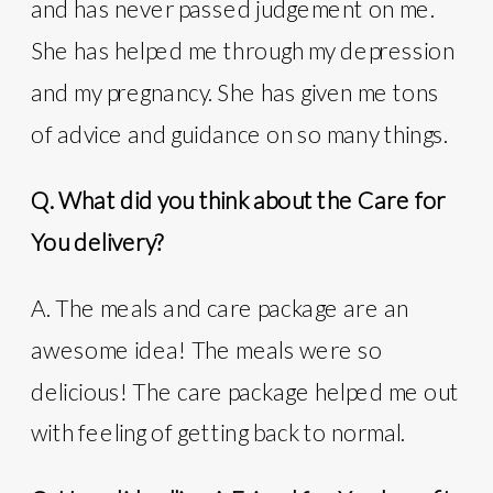
and has never passed judgement on me.
She has helped me through my depression
and my pregnancy. She has given me tons
of advice and guidance on so many things.
Q. What did you think about the Care for
You delivery?
A. The meals and care package are an
awesome idea! The meals were so
delicious! The care package helped me out
with feeling of getting back to normal.