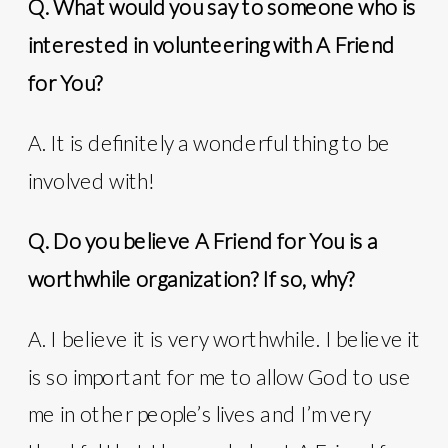
Q. What would you say to someone who is
interested in volunteering with A Friend
for You?
A. It is definitely a wonderful thing to be
involved with!
Q. Do you believe A Friend for You is a
worthwhile organization? If so, why?
A. I believe it is very worthwhile. I believe it
is so important for me to allow God to use
me in other people’s lives and I’m very