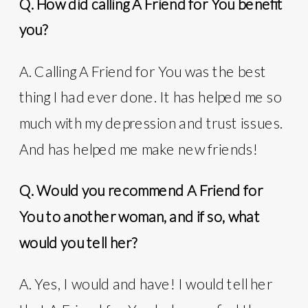
Q. How did calling A Friend for You benefit
you?
A. Calling A Friend for You was the best
thing I had ever done. It has helped me so
much with my depression and trust issues.
And has helped me make new friends!
Q. Would you recommend A Friend for
You to another woman, and if so, what
would you tell her?
A. Yes, I would and have! I would tell her