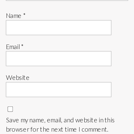
Name
*
Email
*
Website
Save my name, email, and website in this
browser for the next time I comment.