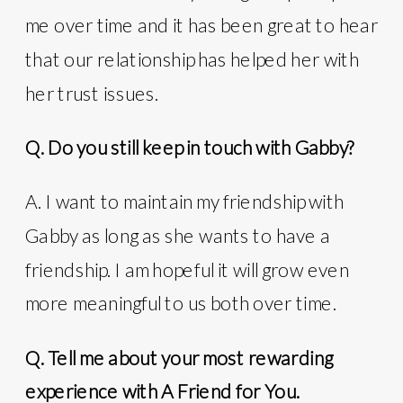
me over time and it has been great to hear
that our relationship has helped her with
her trust issues.
Q. Do you still keep in touch with Gabby?
A. I want to maintain my friendship with
Gabby as long as she wants to have a
friendship. I am hopeful it will grow even
more meaningful to us both over time.
Q. Tell me about your most rewarding
experience with A Friend for You.