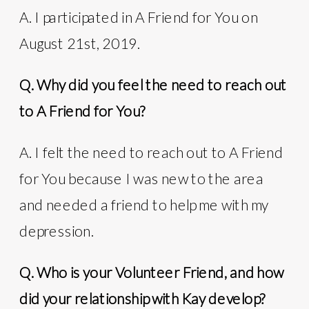
A. I participated in A Friend for You on
August 21st, 2019.
Q. Why did you feel the need to reach out
to A Friend for You?
A. I felt the need to reach out to A Friend
for You because I was new to the area
and needed a friend to help me with my
depression.
Q. Who is your Volunteer Friend, and how
did your relationship with Kay develop?