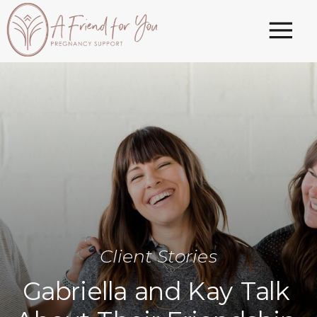
Client Stories
Gabriella and Kay Talk