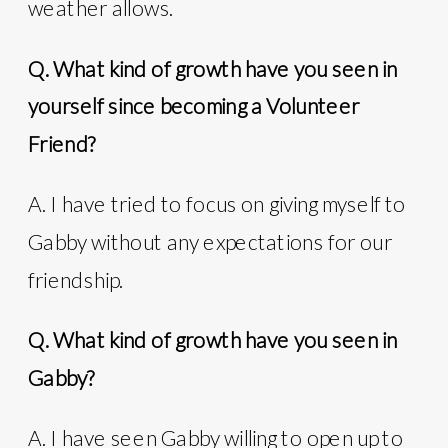
weather allows.
Q. What kind of growth have you seen in
yourself since becoming a Volunteer
Friend?
A. I have tried to focus on giving myself to
Gabby without any expectations for our
friendship.
Q. What kind of growth have you seen in
Gabby?
A. I have seen Gabby willing to open up to