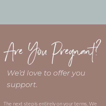
Are You Pregnant?
We’d love to offer you
support.
The next step is entirely on your terms. We