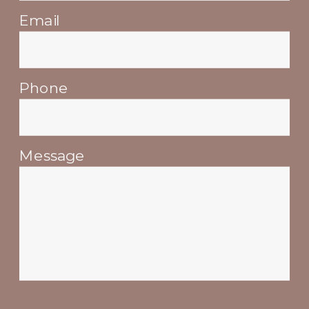
Email
Phone
Message