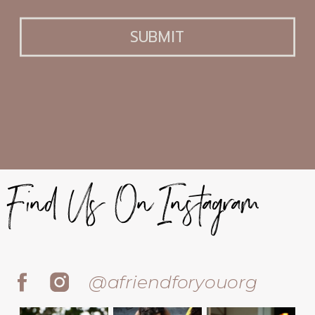
SUBMIT
Find Us On Instagram
@afriendforyouorg