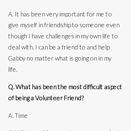
A. It has been very important for me to
give myself in friendship to someone even
though I have challenges in my own life to
deal with. I can be a friend to and help
Gabby no matter what is going on in my
life.
Q. What has been the most difficult aspect
of being a Volunteer Friend?
A. Time