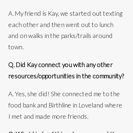
A. My friend is Kay, we started out texting
each other and then went out to lunch
and on walks in the parks/trails around
town.
Q. Did Kay connect you with any other
resources/opportunities in the community?
A. Yes, she did! She connected me to the
food bank and Birthline in Loveland where
I met and made more friends.