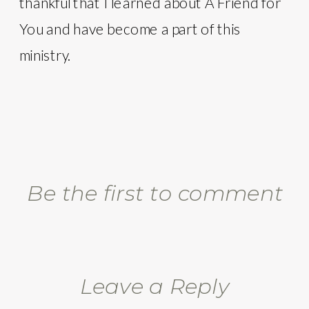
thankful that I learned about A Friend for
You and have become a part of this
ministry.
Be the first to comment
Leave a Reply