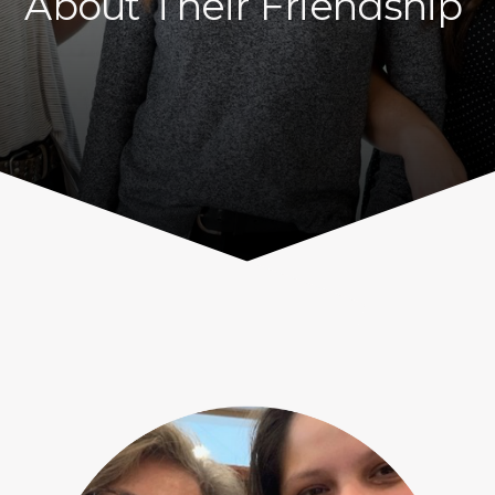
About Their Friendship