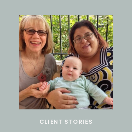
CLIENT STORIES