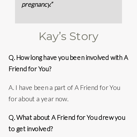
pregnancy.”
Kay’s Story
Q. How long have you been involved with A
Friend for You?
A. I have been a part of A Friend for You
for about a year now.
Q. What about A Friend for You drew you
to get involved?