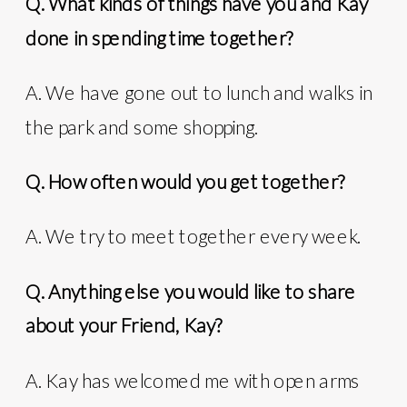
Q. What kinds of things have you and Kay
done in spending time together?
A. We have gone out to lunch and walks in
the park and some shopping.
Q. How often would you get together?
A. We try to meet together every week.
Q. Anything else you would like to share
about your Friend, Kay?
A. Kay has welcomed me with open arms