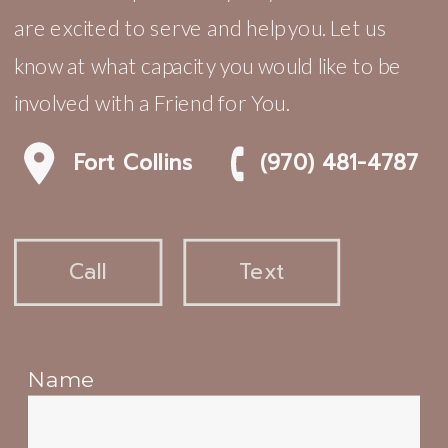
are excited to serve and help you. Let us
know at what capacity you would like to be
involved with a Friend for You.
Fort Collins
(970) 481-4787
Call
Text
Name