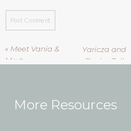
«
Meet Vania &
Yaricza and
Marty
Dasha Talk
About Their
Friendship
»
More Resources