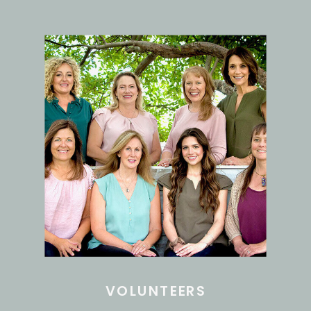
VOLUNTEERS