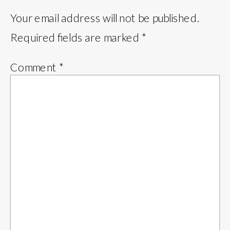
Your email address will not be published.
Required fields are marked
*
Comment
*