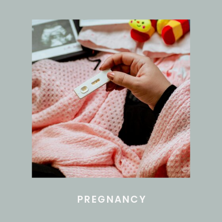
PREGNANCY