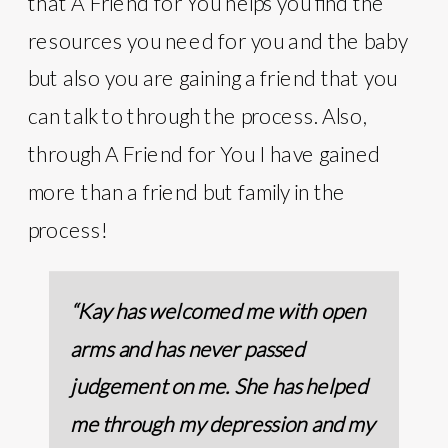
that A Friend for You helps you find the
resources you need for you and the baby
but also you are gaining a friend that you
can talk to through the process. Also,
through A Friend for You I have gained
more than a friend but family in the
process!
“Kay has welcomed me with open
arms and has never passed
judgement on me. She has helped
me through my depression and my