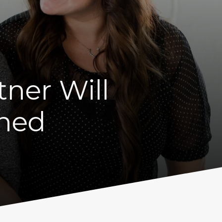
tner Will
nned