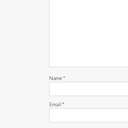
Name
*
Email
*