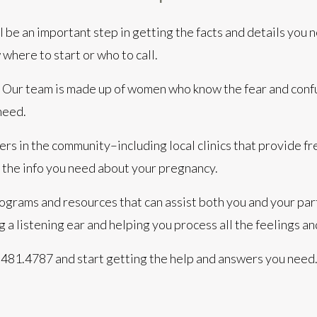
l be an important step in getting the facts and details you 
 where to start or who to call.
p. Our team is made up of women who know the fear and con
need.
rs in the community–including local clinics that provide f
 the info you need about your pregnancy.
ograms and resources that can assist both you and your part
ng a listening ear and helping you process all the feelings
70.481.4787
and start getting the help and answers you need