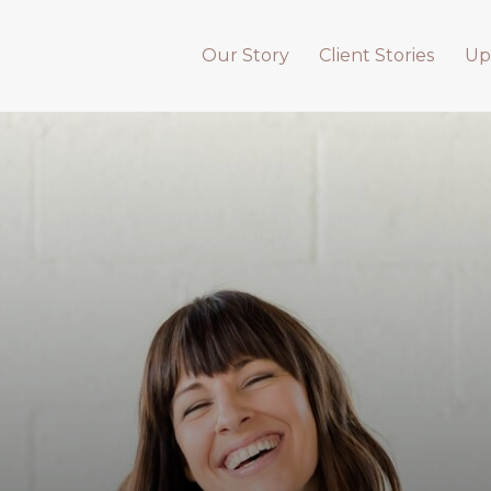
Our Story
Client Stories
Up