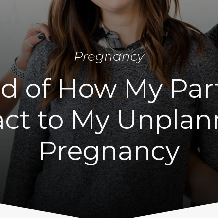
Pregnancy
id of How My Par
ct to My Unpla
Pregnancy