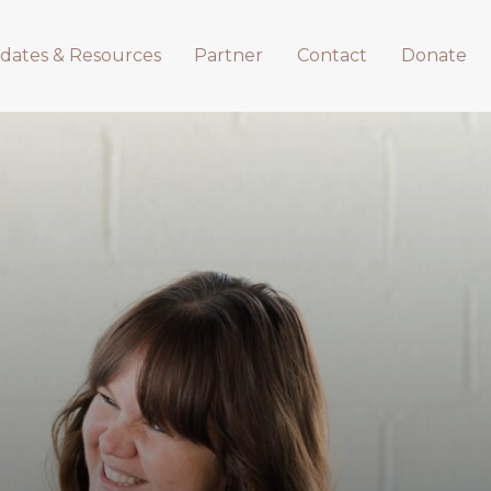
dates & Resources
Partner
Contact
Donate