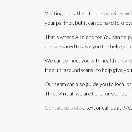
Visiting a local healthcare provider wil
your partner, but it can be hard to know
That’s where A Friend for You can hel
are prepared to give you the help you 
We can connect you with health provide
free ultrasound scans–to help give you
Our team can also guide you to local pr
Through it all we are here for you, bei
Contact us today
,
text or call us at 9