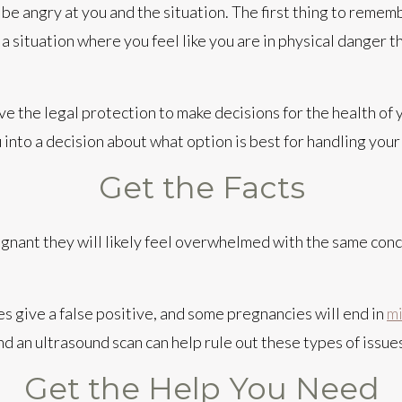
be angry at you and the situation. The first thing to rememb
n a situation where you feel like you are in physical danger 
ve the legal protection to make decisions for the health of
u into a decision about what option is best for handling yo
Get the Facts
gnant they will likely feel overwhelmed with the same conce
 give a false positive, and some pregnancies will end in
mi
d an ultrasound scan can help rule out these types of issue
Get the Help You Need