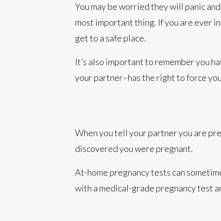
You may be worried they will panic and 
most important thing. If you are ever i
get to a safe place.
It’s also important to remember you ha
your partner–has the right to force yo
When you tell your partner you are pre
discovered you were pregnant.
At-home pregnancy tests can sometimes
with a medical-grade pregnancy test an