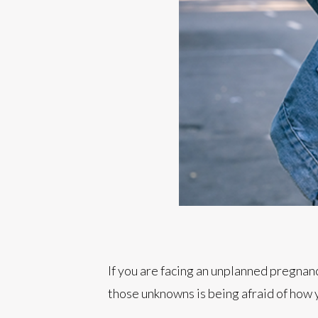
If you are facing an unplanned pregnan
those unknowns is being afraid of how y