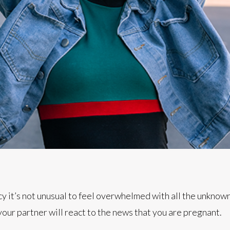
cy it’s not unusual to feel overwhelmed with all the unknow
our partner will react to the news that you are pregnant.