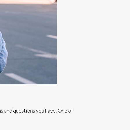
ns and questions you have. One of