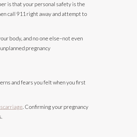
er is that your personal safety is the
then call 911 right away and attempt to
 your body, and no one else–not even
ur unplanned pregnancy
rns and fears you felt when you first
scarriage
. Confirming your pregnancy
s.