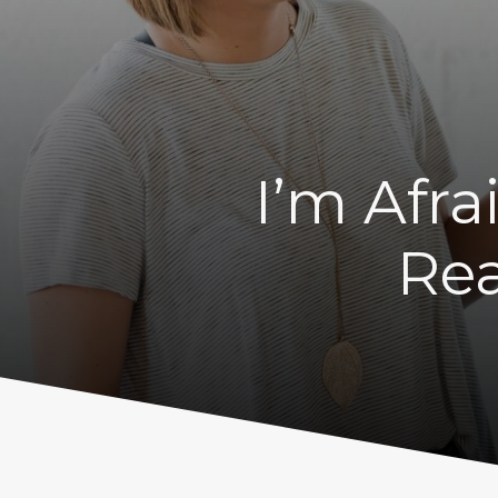
I’m Afra
Rea