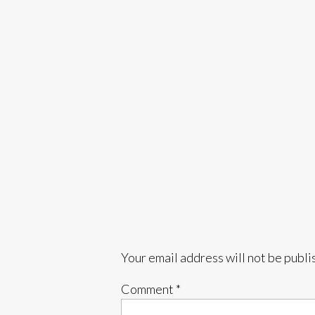
Your email address will not be publi
Comment
*