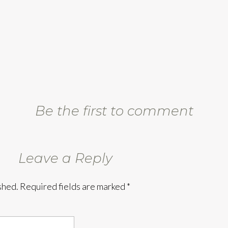
Be the first to comment
Leave a Reply
shed.
Required fields are marked
*