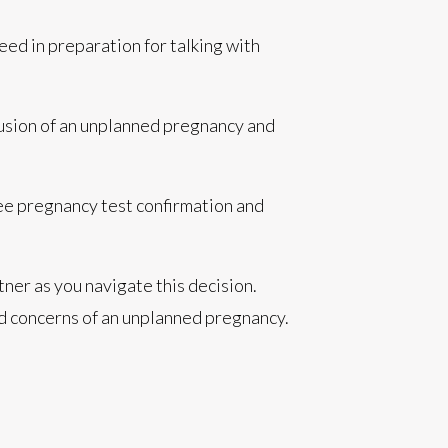
need in preparation for talking with
fusion of an unplanned pregnancy and
ree pregnancy test confirmation and
ner as you navigate this decision.
 and concerns of an unplanned pregnancy.
.